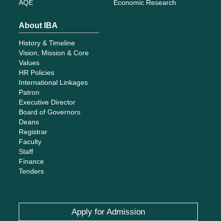
AQE
Economic Research
About IBA
History & Timeline
Vision, Mission & Core
Values
HR Policies
International Linkages
Patron
Executive Director
Board of Governors
Deans
Registrar
Faculty
Staff
Finance
Tenders
Apply for Admission