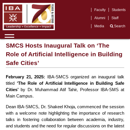
Faculty
Students
Alumni
Staff
Media
Search
SMCS Hosts Inaugural Talk on ‘The
Role of Artificial Intelligence in Building
Safe Cities’
February 21, 2025:
IBA-SMCS organized an inaugural talk
titled
‘The Role of Artificial Intelligence in Building Safe
Cities’
by Dr. Muhammad Atif Tahir, Professor IBA-SMS at
Main Campus.
Dean IBA-SMCS, Dr. Shakeel Khoja, commenced the session
with a welcome note highlighting the importance of research
talks in fostering collaboration between academia, industry,
and students and the need for regular discussions on the latest