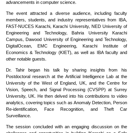
advancements in computer science.
The event attracted a diverse audience, including faculty
members, students, and industry representatives from IBA,
FAST-NUCES Karachi, Karachi University, NED University of
Engineering and Technology, Bahria University Karachi
Campus, Dawood University of Engineering and Technology,
DigitalOcean, EMC Engineering, Karachi Institute of
Economics & Technology (KIET), as well as IBA faculty and
other notable guests.
Dr. Tahir began his talk by sharing insights from his
Postdoctoral research at the Artificial Intelligence Lab at the
University of the West of England, UK, and the Centre for
Vision, Speech, and Signal Processing (CVSPP) at Surrey
University, UK. He then delved into his contributions to video
analytics, covering topics such as Anomaly Detection, Person
Re-identification, Face Recognition, and Theft Car
Surveillance.
The session concluded with an engaging discussion on the