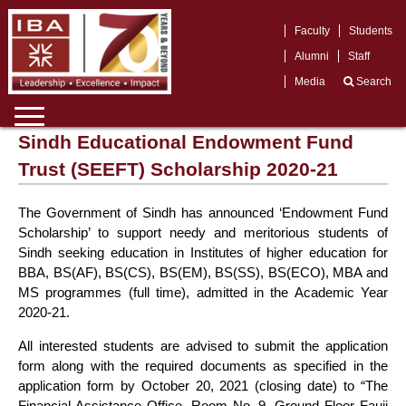
Faculty
Students
Alumni
Staff
Media
Search
Sindh Educational Endowment Fund
Trust (SEEFT) Scholarship 2020-21
The Government of Sindh has announced ‘Endowment Fund
Scholarship’ to support needy and meritorious students of
Sindh seeking education in Institutes of higher education for
BBA, BS(AF), BS(CS), BS(EM), BS(SS), BS(ECO), MBA and
MS programmes (full time), admitted in the Academic Year
2020-21.
All interested students are advised to submit the application
form along with the required documents as specified in the
application form by October 20, 2021 (closing date) to “The
Financial Assistance Office, Room No. 9, Ground Floor Fauji