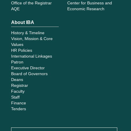
Office of the Registrar
Center for Business and
AQE
Economic Research
About IBA
History & Timeline
Vision, Mission & Core
Values
HR Policies
International Linkages
Patron
Executive Director
Board of Governors
Deans
Registrar
Faculty
Staff
Finance
Tenders