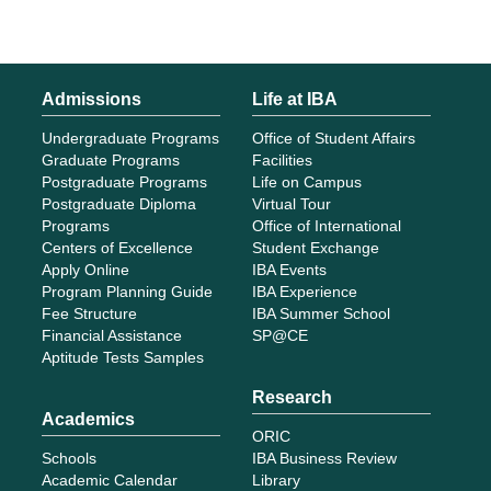
Admissions
Life at IBA
Undergraduate Programs
Office of Student Affairs
Graduate Programs
Facilities
Postgraduate Programs
Life on Campus
Postgraduate Diploma
Virtual Tour
Programs
Office of International
Centers of Excellence
Student Exchange
Apply Online
IBA Events
Program Planning Guide
IBA Experience
Fee Structure
IBA Summer School
Financial Assistance
SP@CE
Aptitude Tests Samples
Research
Academics
ORIC
Schools
IBA Business Review
Academic Calendar
Library