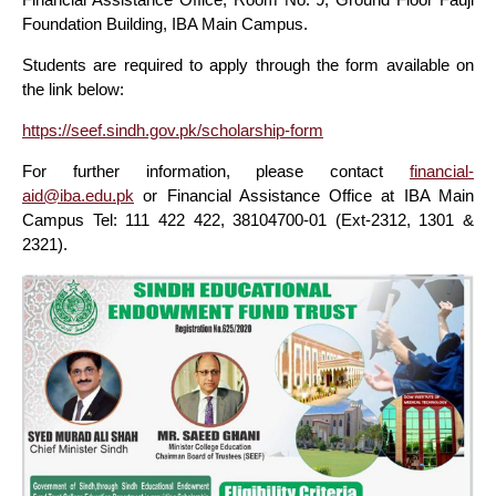
Foundation Building, IBA Main Campus.
Students are required to apply through the form available on
the link below:
https://seef.sindh.gov.pk/scholarship-form
For further information, please contact
financial-
aid@iba.edu.pk
or Financial Assistance Office at IBA Main
Campus Tel: 111 422 422, 38104700-01 (Ext-2312, 1301 &
2321).