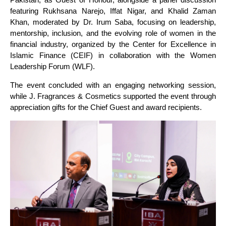
featuring Rukhsana Narejo, Iffat Nigar, and Khalid Zaman
Khan, moderated by Dr. Irum Saba, focusing on leadership,
mentorship, inclusion, and the evolving role of women in the
financial industry, organized by the Center for Excellence in
Islamic Finance (CEIF) in collaboration with the Women
Leadership Forum (WLF).
The event concluded with an engaging networking session,
while J. Fragrances & Cosmetics supported the event through
appreciation gifts for the Chief Guest and award recipients.