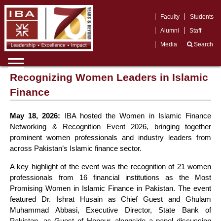
,
Faculty
Students
Alumni
Staff
Media
Search
Recognizing Women Leaders in Islamic
Finance
May 18, 2026:
IBA hosted the Women in Islamic Finance
Networking & Recognition Event 2026, bringing together
prominent women professionals and industry leaders from
across Pakistan’s Islamic finance sector.
A key highlight of the event was the recognition of 21 women
professionals from 16 financial institutions as the Most
Promising Women in Islamic Finance in Pakistan. The event
featured Dr. Ishrat Husain as Chief Guest and Ghulam
Muhammad Abbasi, Executive Director, State Bank of
Pakistan, as Guest of Honour, alongside a panel discussion