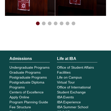
Admissions
Life at IBA
Undergraduate Programs
Office of Student Affairs
Graduate Programs
Facilities
Postgraduate Programs
Life on Campus
Postgraduate Diploma
Virtual Tour
Programs
Office of International
Centers of Excellence
Student Exchange
Apply Online
IBA Events
Program Planning Guide
IBA Experience
Fee Structure
IBA Summer School