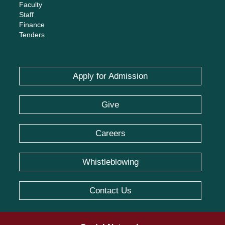
Faculty
Staff
Finance
Tenders
Apply for Admission
Give
Careers
Whistleblowing
Contact Us