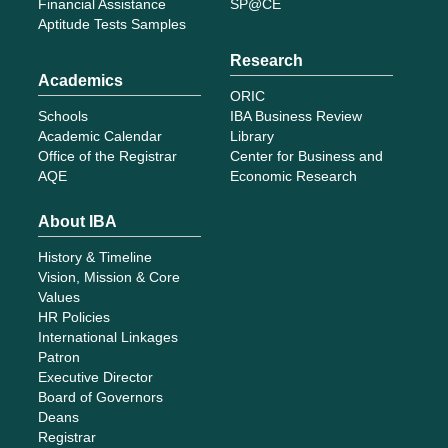
Financial Assistance
SP@CE
Aptitude Tests Samples
Research
Academics
ORIC
Schools
IBA Business Review
Academic Calendar
Library
Office of the Registrar
Center for Business and
AQE
Economic Research
About IBA
History & Timeline
Vision, Mission & Core
Values
HR Policies
International Linkages
Patron
Executive Director
Board of Governors
Deans
Registrar