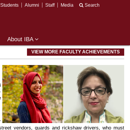
Students
Alumni
Staff
Media
Search
About IBA
VIEW MORE FACULTY ACHIEVEMENTS
i
-
e
r
street vendors, guards and rickshaw drivers, who must