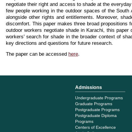
negotiate their right and access to shade at the everyday 
few people working in the outdoor spaces of the South 
alongside other rights and entitlements. Moreover, shade
discomfort. This paper makes three broad propositions for
outdoor workers negotiate shade in Karachi, this paper 
workers’ search for shade in the broader context of shad
key directions and questions for future research.
The paper can be accessed
here
.
Admissions
Undergraduate Programs
Graduate Programs
Postgraduate Programs
Postgraduate Diploma
Programs
Centers of Excellence