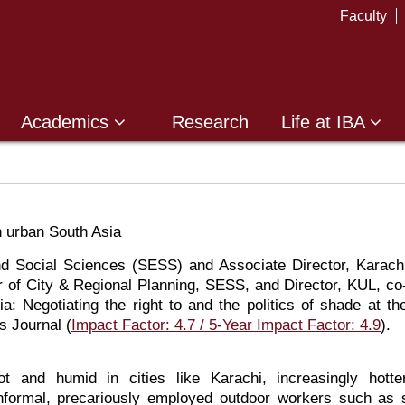
Faculty
Academics
Research
Life at IBA
n urban South Asia
 Social Sciences (SESS) and Associate Director, Karach
of City & Regional Planning, SESS, and Director, KUL, co
a: Negotiating the right to and the politics of shade at th
s Journal (
Impact Factor: 4.7 / 5-Year Impact Factor: 4.9
).
 and humid in cities like Karachi, increasingly hotte
informal, precariously employed outdoor workers such as 