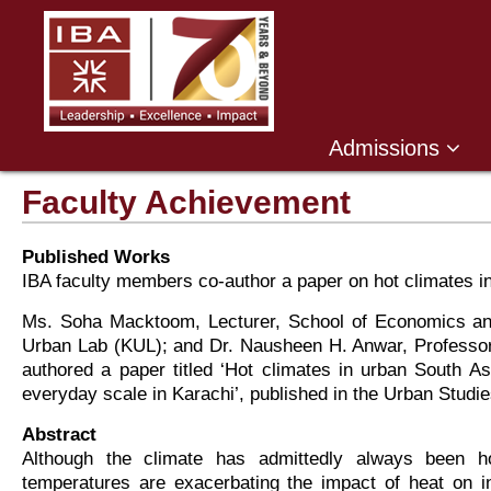
Admissions
Faculty Achievement
Published Works
IBA faculty members co-author a paper on hot climates i
Ms. Soha Macktoom, Lecturer, School of Economics and
Urban Lab (KUL); and Dr. Nausheen H. Anwar, Professor 
authored a paper titled ‘Hot climates in urban South Asi
everyday scale in Karachi’, published in the Urban Studie
Abstract
Although the climate has admittedly always been hot
temperatures are exacerbating the impact of heat on 