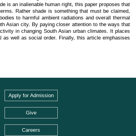
ade is an inalienable human right, this paper proposes that
 terms. Rather shade is something that must be claimed,
 bodies to harmful ambient radiations and overall thermal
th Asian city. By paying closer attention to the ways that
tivity in changing South Asian urban climates. It places
as well as social order. Finally, this article emphasises
Apply for Admission
Give
Careers