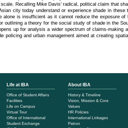
scale. Recalling Mike Davis’ radical, political claim that sh
Asian city today understand or experience shade in these
 alone is insufficient as it cannot reduce the exposure of
 outlining a theory for the social study of shade in the Sou
opens up for analysis a wider spectrum of claims-making ac
e policing and urban management aimed at creating spatial 
Life at IBA
About IBA
Office of Student Affairs
History & Timeline
Facilities
Vision, Mission & Core
Life on Campus
Values
Virtual Tour
HR Policies
Office of International
International Linkages
Student Exchange
Patron