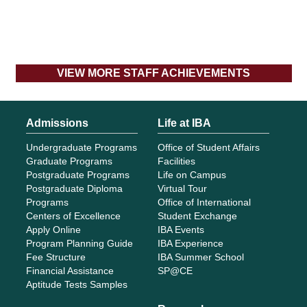
VIEW MORE STAFF ACHIEVEMENTS
Admissions
Life at IBA
Undergraduate Programs
Office of Student Affairs
Graduate Programs
Facilities
Postgraduate Programs
Life on Campus
Postgraduate Diploma
Virtual Tour
Programs
Office of International
Centers of Excellence
Student Exchange
Apply Online
IBA Events
Program Planning Guide
IBA Experience
Fee Structure
IBA Summer School
Financial Assistance
SP@CE
Aptitude Tests Samples