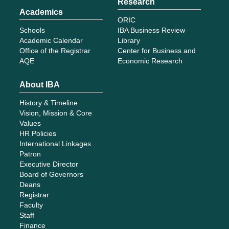
Research
Academics
ORIC
Schools
IBA Business Review
Academic Calendar
Library
Office of the Registrar
Center for Business and
AQE
Economic Research
About IBA
History & Timeline
Vision, Mission & Core
Values
HR Policies
International Linkages
Patron
Executive Director
Board of Governors
Deans
Registrar
Faculty
Staff
Finance