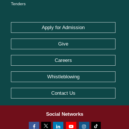
Tenders
Apply for Admission
Give
Careers
Whistleblowing
Contact Us
Social Networks