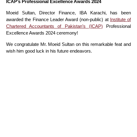
ICAP’s Professional Excellence Awards 2024
Moeid Sultan, Director Finance, IBA Karachi, has been
awarded the Finance Leader Award (non-public) at
Institute of
Chartered Accountants of Pakistan’s (ICAP)
Professional
Excellence Awards 2024 ceremony!
We congratulate Mr. Moeid Sultan on this remarkable feat and
wish him good luck in his future endeavors.