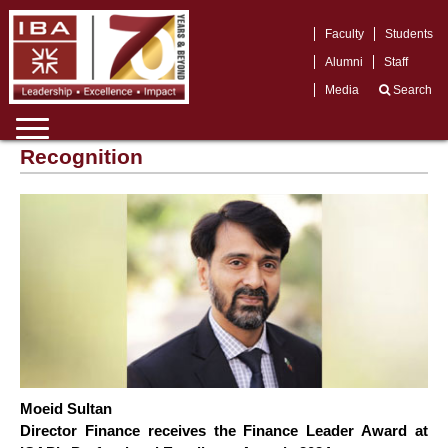
Faculty
Students
Alumni
Staff
Media
Search
Recognition
Moeid Sultan
Director Finance receives the Finance Leader Award at