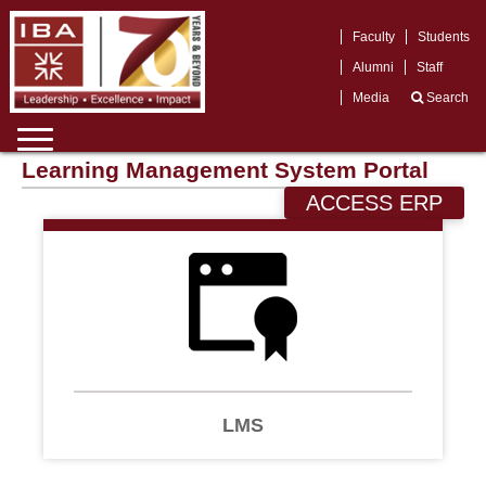
Faculty
Students
Alumni
Staff
Media
Search
Learning Management System Portal
ACCESS ERP
LMS