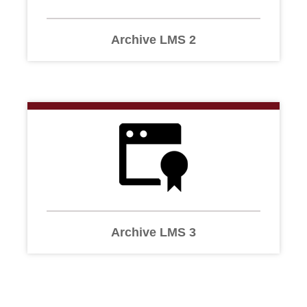
Archive LMS 2
Archive LMS 3