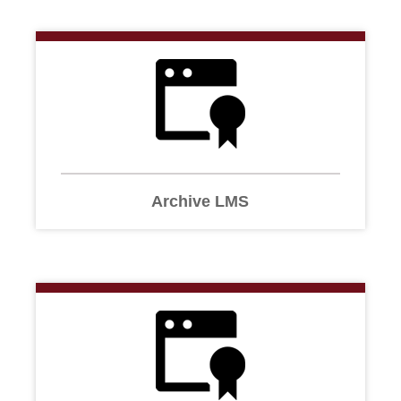
Archive LMS