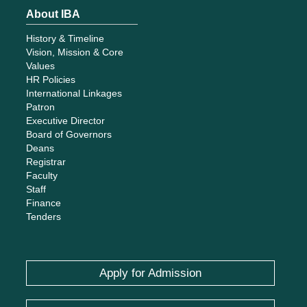
About IBA
History & Timeline
Vision, Mission & Core
Values
HR Policies
International Linkages
Patron
Executive Director
Board of Governors
Deans
Registrar
Faculty
Staff
Finance
Tenders
Apply for Admission