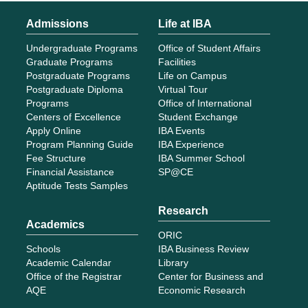
Admissions
Life at IBA
Undergraduate Programs
Office of Student Affairs
Graduate Programs
Facilities
Postgraduate Programs
Life on Campus
Postgraduate Diploma
Virtual Tour
Programs
Office of International
Centers of Excellence
Student Exchange
Apply Online
IBA Events
Program Planning Guide
IBA Experience
Fee Structure
IBA Summer School
Financial Assistance
SP@CE
Aptitude Tests Samples
Research
Academics
ORIC
Schools
IBA Business Review
Academic Calendar
Library
Office of the Registrar
Center for Business and
AQE
Economic Research