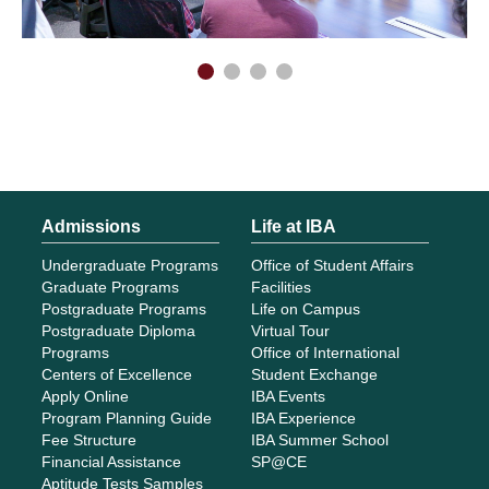
Admissions
Life at IBA
Undergraduate Programs
Office of Student Affairs
Graduate Programs
Facilities
Postgraduate Programs
Life on Campus
Postgraduate Diploma
Virtual Tour
Programs
Office of International
Centers of Excellence
Student Exchange
Apply Online
IBA Events
Program Planning Guide
IBA Experience
Fee Structure
IBA Summer School
Financial Assistance
SP@CE
Aptitude Tests Samples