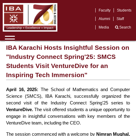
Faculty
Students
Alumni
Staff
Media
Search
IBA Karachi Hosts Insightful Session on
"Industry Connect Spring'25: SMCS
Students Visit VentureDive for an
Inspiring Tech Immersion"
April 16, 2025:
The School of Mathematics and Computer
Science (SMCS), IBA Karachi, successfully organized the
second visit of the Industry Connect Spring'25 series to
VentureDive.
The visit offered students a unique opportunity to
engage in insightful conversations with key members of the
VentureDive team, including the CEO.
The session commenced with a welcome by
Nimran Mughal,