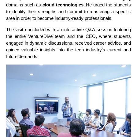
domains such as
cloud technologies.
He urged the students
to identify their strengths and commit to mastering a specific
area in order to become industry-ready professionals.
The visit concluded with an interactive Q&A session featuring
the entire VentureDive team and the CEO, where students
engaged in dynamic discussions, received career advice, and
gained valuable insights into the tech industry's current and
future demands.