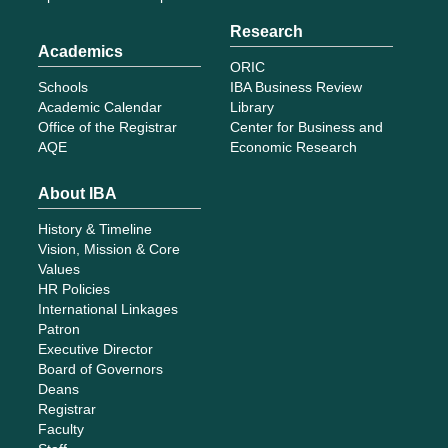
Research
Academics
ORIC
Schools
IBA Business Review
Academic Calendar
Library
Office of the Registrar
Center for Business and
AQE
Economic Research
About IBA
History & Timeline
Vision, Mission & Core
Values
HR Policies
International Linkages
Patron
Executive Director
Board of Governors
Deans
Registrar
Faculty