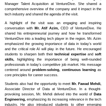
Manager Talent Acquisition at VentureDive. She shared a
comprehensive overview of the company and it impact in the
tech industry and shared the agenda of the visit.
A highlight of the visit was an engaging and inspiring
conversation with
Mr. Atif Azim,
CEO of VentureDive. He
shared his entrepreneurial journey and how he transformed
VentureDive into a leading tech player in the region. Mr. Azim
emphasized the growing importance of data in today's world
and the critical role AI will play in the future. He encouraged
students to sharpen both their
technical expertise
and
soft
skills,
highlighting the importance of being well-rounded
professionals in today's competitive job market. His message
centered around
problem-solving, continuous learning
as
core principles for career success.
Students also had the opportunity to meet
Mr. Fawad Mehdi,
Associate Director of Data at VentureDive. In a thought-
provoking session, Mr. Mehdi delved into the world of
Data
Engineering,
emphasizing its increasing relevance in the tech
industry. He also introduced students to other emerging