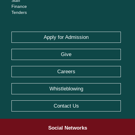
Staff
Finance
Tenders
Apply for Admission
Give
Careers
Whistleblowing
Contact Us
Social Networks