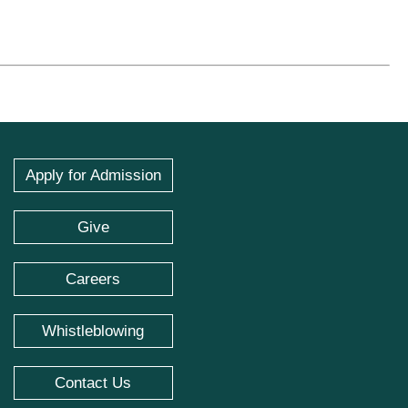
Apply for Admission
Give
Careers
Whistleblowing
Contact Us