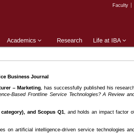
Faculty
Academics
Research
Life at IBA
ice Business Journal
turer – Marketing
, has successfully published his researc
elligence-Based Frontline Service Technologies? A Review an
category), and Scopus Q1
, and holds an impact factor o
s on artificial intelligence-driven service technologies an