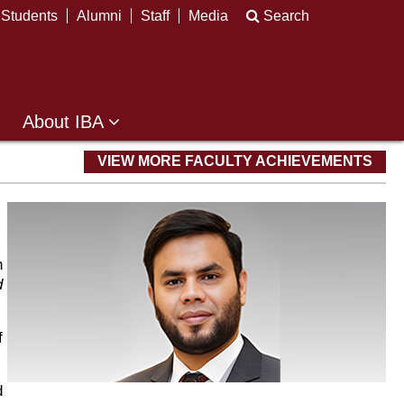
Students
Alumni
Staff
Media
Search
About IBA
VIEW MORE FACULTY ACHIEVEMENTS
h
d
f
d