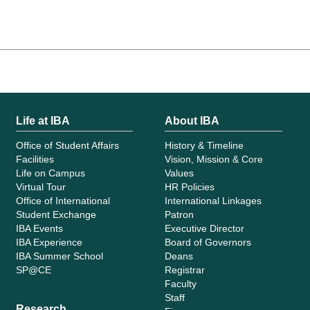
Life at IBA
About IBA
Office of Student Affairs
History & Timeline
Facilities
Vision, Mission & Core
Life on Campus
Values
Virtual Tour
HR Policies
Office of International
International Linkages
Student Exchange
Patron
IBA Events
Executive Director
IBA Experience
Board of Governors
IBA Summer School
Deans
SP@CE
Registrar
Faculty
Staff
Research