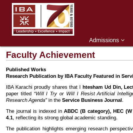
Admissions
Faculty Achievement
Published Works
Research Publication by IBA Faculty Featured in Serv
IBA Karachi proudly shares that I
htesham Ud Din, Lec
paper titled
“Will I Try or Will I Resist Artificial Int
Research Agenda”
in the
Service Business Journal
.
The journal is indexed in
ABDC (B category), HEC (W 
4.1
, reflecting its strong global academic standing.
The publication highlights emerging research perspective