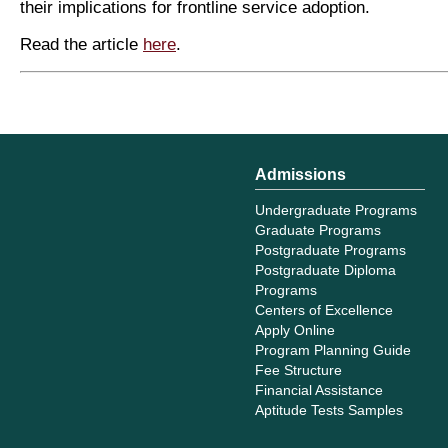
their implications for frontline service adoption.
Read the article
here
.
Admissions
Undergraduate Programs
Graduate Programs
Postgraduate Programs
Postgraduate Diploma
Programs
Centers of Excellence
Apply Online
Program Planning Guide
Fee Structure
Financial Assistance
Aptitude Tests Samples