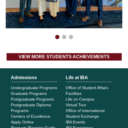
VIEW MORE STUDENTS ACHIEVEMENTS
Admissions
Life at IBA
Undergraduate Programs
Office of Student Affairs
Graduate Programs
Facilities
Postgraduate Programs
Life on Campus
Postgraduate Diploma
Virtual Tour
Programs
Office of International
Centers of Excellence
Student Exchange
Apply Online
IBA Events
Program Planning Guide
IBA Experience