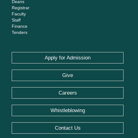
Deans
Registrar
Faculty
Staff
Finance
Tenders
Apply for Admission
Give
Careers
Whistleblowing
Contact Us