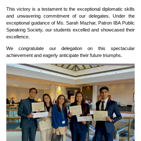
This victory is a testament to the exceptional diplomatic skills
and unwavering commitment of our delegates. Under the
exceptional guidance of Ms. Sarah Mazhar, Patron IBA Public
Speaking Society, our students excelled and showcased their
excellence.
We congratulate our delegation on this spectacular
achievement and eagerly anticipate their future triumphs.