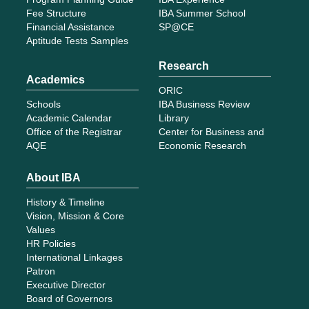
Fee Structure
IBA Summer School
Financial Assistance
SP@CE
Aptitude Tests Samples
Research
Academics
ORIC
Schools
IBA Business Review
Academic Calendar
Library
Office of the Registrar
Center for Business and
AQE
Economic Research
About IBA
History & Timeline
Vision, Mission & Core
Values
HR Policies
International Linkages
Patron
Executive Director
Board of Governors