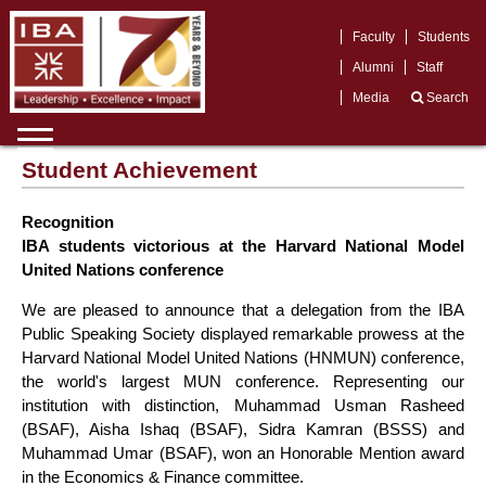
Faculty
Students
Alumni
Staff
Media
Search
Student Achievement
Recognition
IBA students victorious at the Harvard National Model
United Nations conference
We are pleased to announce that a delegation from the IBA
Public Speaking Society displayed remarkable prowess at the
Harvard National Model United Nations (HNMUN) conference,
the world's largest MUN conference. Representing our
institution with distinction, Muhammad Usman Rasheed
(BSAF), Aisha Ishaq (BSAF), Sidra Kamran (BSSS) and
Muhammad Umar (BSAF), won an Honorable Mention award
in the Economics & Finance committee.