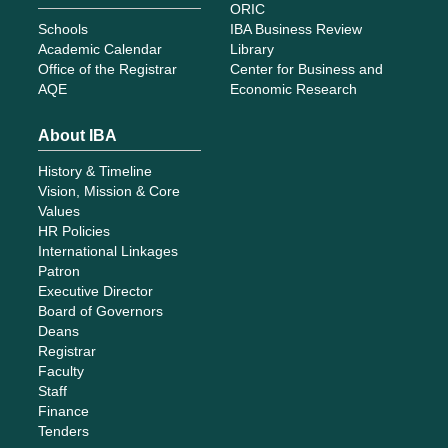
ORIC
Schools
IBA Business Review
Academic Calendar
Library
Office of the Registrar
Center for Business and
AQE
Economic Research
About IBA
History & Timeline
Vision, Mission & Core
Values
HR Policies
International Linkages
Patron
Executive Director
Board of Governors
Deans
Registrar
Faculty
Staff
Finance
Tenders