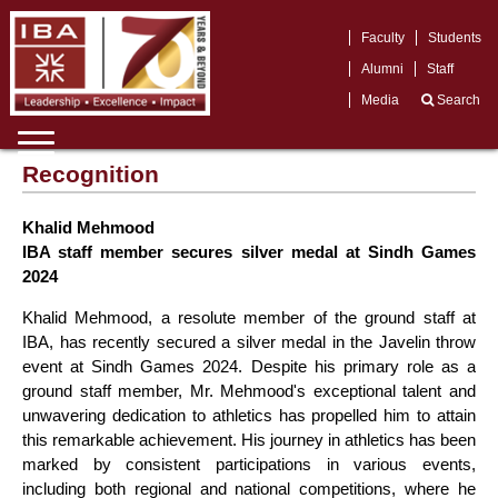
Faculty
Students
Alumni
Staff
Media
Search
Recognition
Khalid Mehmood
IBA staff member secures silver medal at Sindh Games
2024
Khalid Mehmood, a resolute member of the ground staff at
IBA, has recently secured a silver medal in the Javelin throw
event at Sindh Games 2024. Despite his primary role as a
ground staff member, Mr. Mehmood's exceptional talent and
unwavering dedication to athletics has propelled him to attain
this remarkable achievement. His journey in athletics has been
marked by consistent participations in various events,
including both regional and national competitions, where he