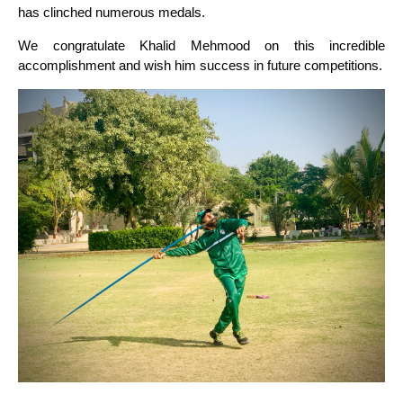
has clinched numerous medals.
We congratulate Khalid Mehmood on this incredible
accomplishment and wish him success in future competitions.