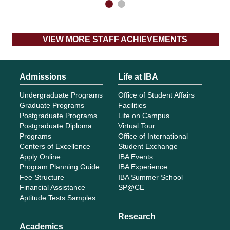
VIEW MORE STAFF ACHIEVEMENTS
Admissions
Life at IBA
Undergraduate Programs
Office of Student Affairs
Graduate Programs
Facilities
Postgraduate Programs
Life on Campus
Postgraduate Diploma
Virtual Tour
Programs
Office of International
Centers of Excellence
Student Exchange
Apply Online
IBA Events
Program Planning Guide
IBA Experience
Fee Structure
IBA Summer School
Financial Assistance
SP@CE
Aptitude Tests Samples
Research
Academics