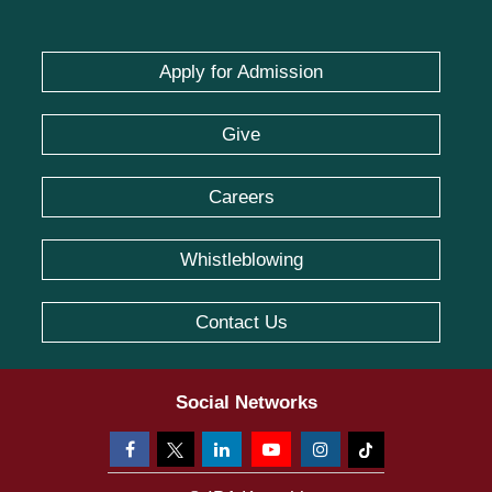
Apply for Admission
Give
Careers
Whistleblowing
Contact Us
Social Networks