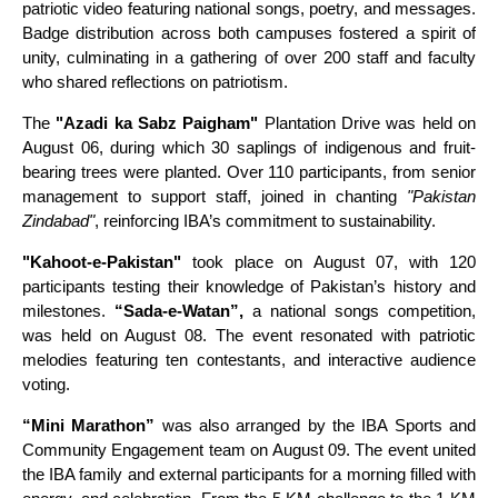
patriotic video featuring national songs, poetry, and messages.
Badge distribution across both campuses fostered a spirit of
unity, culminating in a gathering of over 200 staff and faculty
who shared reflections on patriotism.
The
"Azadi ka Sabz Paigham"
Plantation Drive was held on
August 06, during which 30 saplings of indigenous and fruit-
bearing trees were planted. Over 110 participants, from senior
management to support staff, joined in chanting
"Pakistan
Zindabad"
, reinforcing IBA’s commitment to sustainability.
"Kahoot-e-Pakistan"
took place on August 07, with 120
participants testing their knowledge of Pakistan’s history and
milestones.
“Sada-e-Watan”,
a national songs competition,
was held on August 08. The event resonated with patriotic
melodies featuring ten contestants, and interactive audience
voting.
“Mini Marathon”
was also arranged by the IBA Sports and
Community Engagement team on August 09. The event united
the IBA family and external participants for a morning filled with