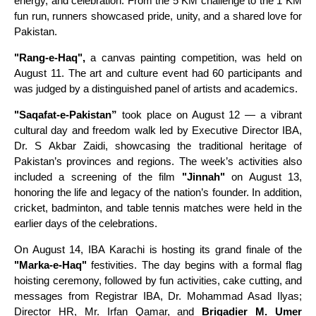
energy, and celebration. From the 5 KM challenge to the 1 KM
fun run, runners showcased pride, unity, and a shared love for
Pakistan.
"Rang-e-Haq",
a canvas painting competition, was held on
August 11. The art and culture event had 60 participants and
was judged by a distinguished panel of artists and academics.
"Saqafat-e-Pakistan”
took place on August 12 — a vibrant
cultural day and freedom walk led by Executive Director IBA,
Dr. S Akbar Zaidi, showcasing the traditional heritage of
Pakistan’s provinces and regions. The week’s activities also
included a screening of the film
"Jinnah"
on August 13,
honoring the life and legacy of the nation’s founder. In addition,
cricket, badminton, and table tennis matches were held in the
earlier days of the celebrations.
On August 14, IBA Karachi is hosting its grand finale of the
"Marka-e-Haq"
festivities. The day begins with a formal flag
hoisting ceremony, followed by fun activities, cake cutting, and
messages from Registrar IBA, Dr. Mohammad Asad Ilyas;
Director HR, Mr. Irfan Qamar, and
Brigadier M. Umer