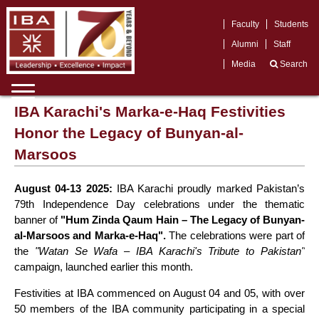
Faculty
Students
Alumni
Staff
Media
Search
IBA Karachi's Marka-e-Haq Festivities
Honor the Legacy of Bunyan-al-
Marsoos
August 04-13 2025:
IBA Karachi proudly marked Pakistan’s
79th Independence Day celebrations under the thematic
banner of
"Hum Zinda Qaum Hain – The Legacy of Bunyan-
al-Marsoos and Marka-e-Haq".
The celebrations were part of
the
"Watan Se Wafa – IBA Karachi's Tribute to Pakistan"
campaign, launched earlier this month.
Festivities at IBA commenced on August 04 and 05, with over
50 members of the IBA community participating in a special