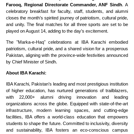
Farooq, Regional Directorate Commander, ANF Sindh
. A
celebratory breakfast for faculty, staff, students, and alumni
closes the month’s spirited journey of patriotism, cultural pride,
and unity. The final matches for all three sports are set to be
played on August 14, adding to the day’s excitement.
The "Marka-e-Haq" celebrations at IBA Karachi embodied
patriotism, cultural pride, and a shared vision for a prosperous
Pakistan, aligning with the province-wide festivities announced
by Chief Minister of Sindh.
About IBA Karachi:
IBA Karachi, Pakistan’s leading and most prestigious institution
of higher education, has nurtured generations of trailblazers,
with 22,000+ alumni driving innovation and leading
organizations across the globe. Equipped with state-of-the-art
infrastructure, modern learning spaces, and cutting-edge
facilities, IBA offers a world-class education that empowers
students to shape the future. Committed to inclusivity, diversity
and sustainability, IBA fosters an eco-conscious campus