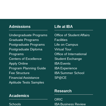
Admissions
Life at IBA
Undergraduate Programs
Office of Student Affairs
Graduate Programs
Facilities
Postgraduate Programs
Life on Campus
Postgraduate Diploma
Virtual Tour
Programs
Office of International
Centers of Excellence
Student Exchange
Apply Online
IBA Events
Program Planning Guide
IBA Experience
Fee Structure
IBA Summer School
Financial Assistance
SP@CE
Aptitude Tests Samples
Research
Academics
ORIC
Schools
IBA Business Review