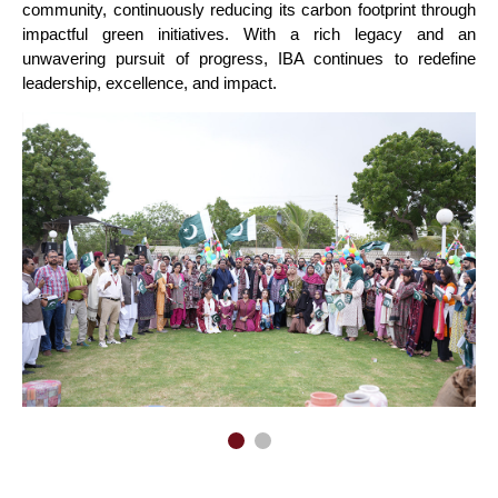
community, continuously reducing its carbon footprint through
impactful green initiatives. With a rich legacy and an
unwavering pursuit of progress, IBA continues to redefine
leadership, excellence, and impact.