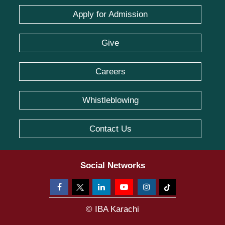
Apply for Admission
Give
Careers
Whistleblowing
Contact Us
Social Networks
© IBA Karachi