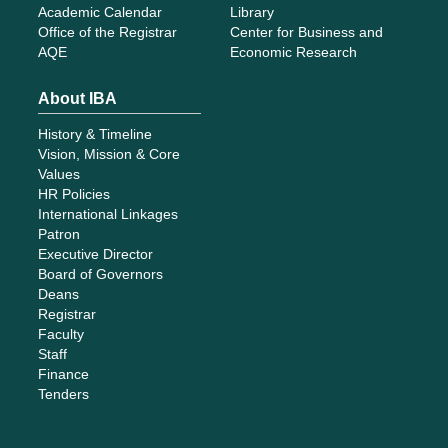
Academic Calendar
Library
Office of the Registrar
Center for Business and
AQE
Economic Research
About IBA
History & Timeline
Vision, Mission & Core
Values
HR Policies
International Linkages
Patron
Executive Director
Board of Governors
Deans
Registrar
Faculty
Staff
Finance
Tenders