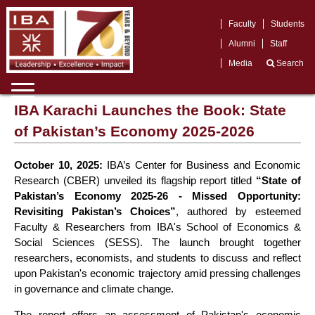
Faculty
Students
Alumni
Staff
Media
Search
IBA Karachi Launches the Book: State
of Pakistan’s Economy 2025-2026
October 10, 2025:
IBA’s Center for Business and Economic
Research (CBER) unveiled its flagship report titled
“State of
Pakistan’s Economy 2025-26 - Missed Opportunity:
Revisiting Pakistan’s Choices”
, authored by esteemed
Faculty & Researchers from IBA's School of Economics &
Social Sciences (SESS). The launch brought together
researchers, economists, and students to discuss and reflect
upon Pakistan's economic trajectory amid pressing challenges
in governance and climate change.
The report offers an assessment of Pakistan's economic