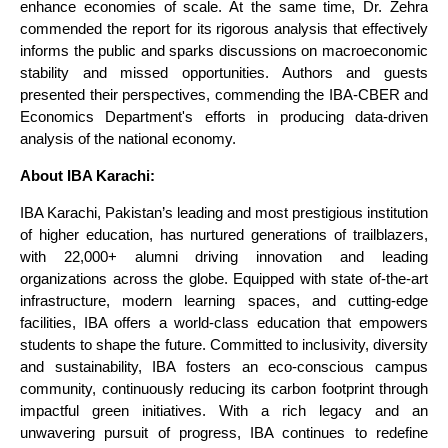
enhance economies of scale. At the same time, Dr. Zehra
commended the report for its rigorous analysis that effectively
informs the public and sparks discussions on macroeconomic
stability and missed opportunities. Authors and guests
presented their perspectives, commending the IBA-CBER and
Economics Department's efforts in producing data-driven
analysis of the national economy.
About IBA Karachi:
IBA Karachi, Pakistan’s leading and most prestigious institution
of higher education, has nurtured generations of trailblazers,
with 22,000+ alumni driving innovation and leading
organizations across the globe. Equipped with state of-the-art
infrastructure, modern learning spaces, and cutting-edge
facilities, IBA offers a world-class education that empowers
students to shape the future. Committed to inclusivity, diversity
and sustainability, IBA fosters an eco-conscious campus
community, continuously reducing its carbon footprint through
impactful green initiatives. With a rich legacy and an
unwavering pursuit of progress, IBA continues to redefine