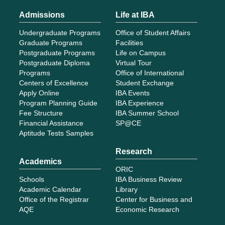
Admissions
Life at IBA
Undergraduate Programs
Office of Student Affairs
Graduate Programs
Facilities
Postgraduate Programs
Life on Campus
Postgraduate Diploma
Virtual Tour
Programs
Office of International
Centers of Excellence
Student Exchange
Apply Online
IBA Events
Program Planning Guide
IBA Experience
Fee Structure
IBA Summer School
Financial Assistance
SP@CE
Aptitude Tests Samples
Research
Academics
ORIC
Schools
IBA Business Review
Academic Calendar
Library
Office of the Registrar
Center for Business and
AQE
Economic Research