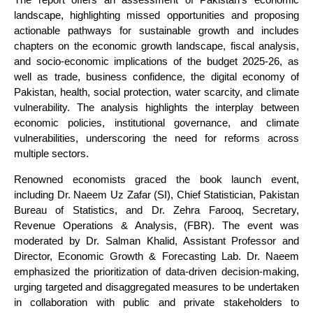
landscape, highlighting missed opportunities and proposing
actionable pathways for sustainable growth and includes
chapters on the economic growth landscape, fiscal analysis,
and socio-economic implications of the budget 2025-26, as
well as trade, business confidence, the digital economy of
Pakistan, health, social protection, water scarcity, and climate
vulnerability. The analysis highlights the interplay between
economic policies, institutional governance, and climate
vulnerabilities, underscoring the need for reforms across
multiple sectors.
Renowned economists graced the book launch event,
including Dr. Naeem Uz Zafar (SI), Chief Statistician, Pakistan
Bureau of Statistics, and Dr. Zehra Farooq, Secretary,
Revenue Operations & Analysis, (FBR). The event was
moderated by Dr. Salman Khalid, Assistant Professor and
Director, Economic Growth & Forecasting Lab. Dr. Naeem
emphasized the prioritization of data-driven decision-making,
urging targeted and disaggregated measures to be undertaken
in collaboration with public and private stakeholders to