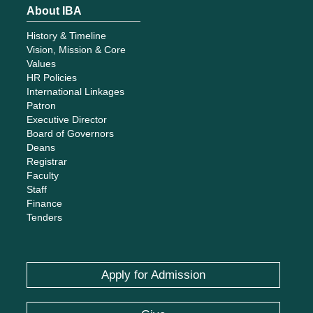
About IBA
History & Timeline
Vision, Mission & Core
Values
HR Policies
International Linkages
Patron
Executive Director
Board of Governors
Deans
Registrar
Faculty
Staff
Finance
Tenders
Apply for Admission