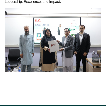
Leadership, Excellence, and Impact.