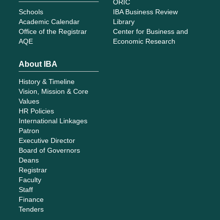
ORIC
Schools
IBA Business Review
Academic Calendar
Library
Office of the Registrar
Center for Business and
AQE
Economic Research
About IBA
History & Timeline
Vision, Mission & Core
Values
HR Policies
International Linkages
Patron
Executive Director
Board of Governors
Deans
Registrar
Faculty
Staff
Finance
Tenders