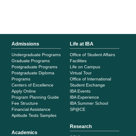
Admissions
Life at IBA
Undergraduate Programs
Office of Student Affairs
Graduate Programs
Facilities
Postgraduate Programs
Life on Campus
Postgraduate Diploma
Virtual Tour
Programs
Office of International
Centers of Excellence
Student Exchange
Apply Online
IBA Events
Program Planning Guide
IBA Experience
Fee Structure
IBA Summer School
Financial Assistance
SP@CE
Aptitude Tests Samples
Research
Academics