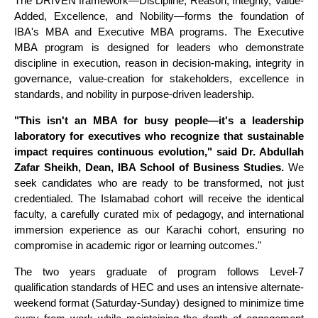
The DRIVEN framework—Discipline, Reason, Integrity, Value-
Added, Excellence, and Nobility—forms the foundation of
IBA's MBA and Executive MBA programs. The Executive
MBA program is designed for leaders who demonstrate
discipline in execution, reason in decision-making, integrity in
governance, value-creation for stakeholders, excellence in
standards, and nobility in purpose-driven leadership.
"This isn't an MBA for busy people—it's a leadership
laboratory for executives who recognize that sustainable
impact requires continuous evolution," said Dr. Abdullah
Zafar Sheikh, Dean, IBA School of Business Studies.
We
seek candidates who are ready to be transformed, not just
credentialed. The Islamabad cohort will receive the identical
faculty, a carefully curated mix of pedagogy, and international
immersion experience as our Karachi cohort, ensuring no
compromise in academic rigor or learning outcomes."
The two years graduate of program follows Level-7
qualification standards of HEC and uses an intensive alternate-
weekend format (Saturday-Sunday) designed to minimize time