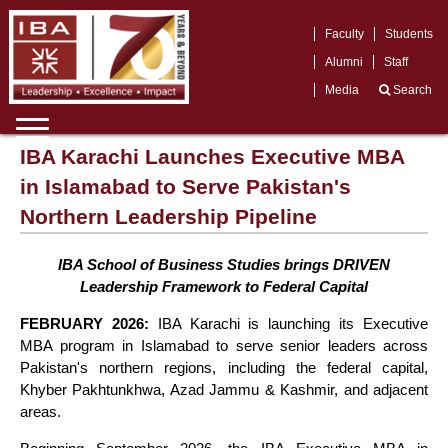
Faculty
Students
Alumni
Staff
Media
Search
IBA Karachi Launches Executive MBA
in Islamabad to Serve Pakistan's
Northern Leadership Pipeline
IBA School of Business Studies brings DRIVEN
Leadership Framework to Federal Capital
FEBRUARY 2026:
IBA Karachi is launching its Executive
MBA program in Islamabad to serve senior leaders across
Pakistan's northern regions, including the federal capital,
Khyber Pakhtunkhwa, Azad Jammu & Kashmir, and adjacent
areas.