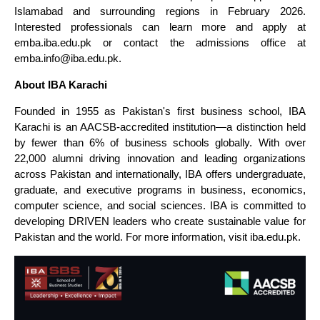
Islamabad and surrounding regions in February 2026.
Interested professionals can learn more and apply at
emba.iba.edu.pk or contact the admissions office at
emba.info@iba.edu.pk.
About IBA Karachi
Founded in 1955 as Pakistan's first business school, IBA
Karachi is an AACSB-accredited institution—a distinction held
by fewer than 6% of business schools globally. With over
22,000 alumni driving innovation and leading organizations
across Pakistan and internationally, IBA offers undergraduate,
graduate, and executive programs in business, economics,
computer science, and social sciences. IBA is committed to
developing DRIVEN leaders who create sustainable value for
Pakistan and the world. For more information, visit iba.edu.pk.