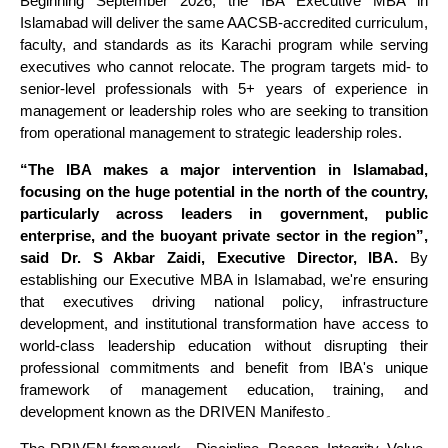
Beginning September 2026, the IBA Executive MBA in
Islamabad will deliver the same AACSB-accredited curriculum,
faculty, and standards as its Karachi program while serving
executives who cannot relocate. The program targets mid- to
senior-level professionals with 5+ years of experience in
management or leadership roles who are seeking to transition
from operational management to strategic leadership roles.
“The IBA makes a major intervention in Islamabad,
focusing on the huge potential in the north of the country,
particularly across leaders in government, public
enterprise, and the buoyant private sector in the region”,
said Dr. S Akbar Zaidi, Executive Director, IBA.
By
establishing our Executive MBA in Islamabad, we're ensuring
that executives driving national policy, infrastructure
development, and institutional transformation have access to
world-class leadership education without disrupting their
professional commitments and benefit from IBA's unique
framework of management education, training, and
development known as the DRIVEN Manifesto۔