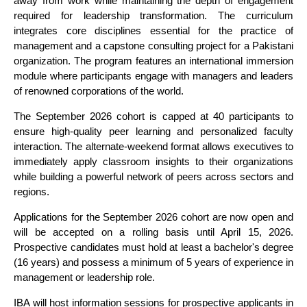
away from work while maintaining the depth of engagement
required for leadership transformation. The curriculum
integrates core disciplines essential for the practice of
management and a capstone consulting project for a Pakistani
organization. The program features an international immersion
module where participants engage with managers and leaders
of renowned corporations of the world.
The September 2026 cohort is capped at 40 participants to
ensure high-quality peer learning and personalized faculty
interaction. The alternate-weekend format allows executives to
immediately apply classroom insights to their organizations
while building a powerful network of peers across sectors and
regions.
Applications for the September 2026 cohort are now open and
will be accepted on a rolling basis until April 15, 2026.
Prospective candidates must hold at least a bachelor's degree
(16 years) and possess a minimum of 5 years of experience in
management or leadership role.
IBA will host information sessions for prospective applicants in