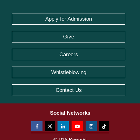
Apply for Admission
Give
Careers
Whistleblowing
Contact Us
Social Networks