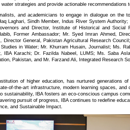
nal water strategies and provide actionable recommendations 
urnalists, and academicians to engage in dialogue on the 
aq Laghari, Sindh Member, Indus River System Authority;
rnors and Director, Institute of Historical and Social
abib, Former Ambassador; Mr. Syed Imran Ahmed, Director
, Director General, Pakistan Agricultural Research Council
d Studies in Water; Mr. Khurram Husain, Journalist; Ms. 
r, IBA Karachi; Dr. Fazilda Nabeel, LUMS; Ms. Saba Asl
ion, Pakistan, and Mr. Farzand Ali, Integrated Research So
stitution of higher education, has nurtured generations of 
te-of-the-art infrastructure, modern learning spaces, and c
o sustainability, IBA fosters an eco-conscious campus commu
avering pursuit of progress, IBA continues to redefine educa
nce, and Sustainable Impact.