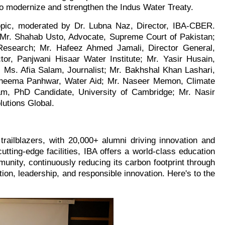
to modernize and strengthen the Indus Water Treaty.
topic, moderated by Dr. Lubna Naz, Director, IBA-CBER.
 Mr. Shahab Usto, Advocate, Supreme Court of Pakistan;
 Research; Mr. Hafeez Ahmed Jamali, Director General,
, Panjwani Hisaar Water Institute; Mr. Yasir Husain,
; Ms. Afia Salam, Journalist; Mr. Bakhshal Khan Lashari,
Raheema Panhwar, Water Aid; Mr. Naseer Memon, Climate
am, PhD Candidate, University of Cambridge; Mr. Nasir
lutions Global.
trailblazers, with 20,000+ alumni driving innovation and
utting-edge facilities, IBA offers a world-class education
nity, continuously reducing its carbon footprint through
tion, leadership, and responsible innovation. Here's to the