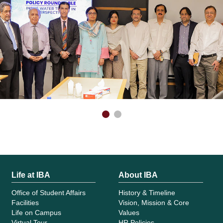
Life at IBA
About IBA
Office of Student Affairs
History & Timeline
Facilities
Vision, Mission & Core
Life on Campus
Values
Virtual Tour
HR Policies