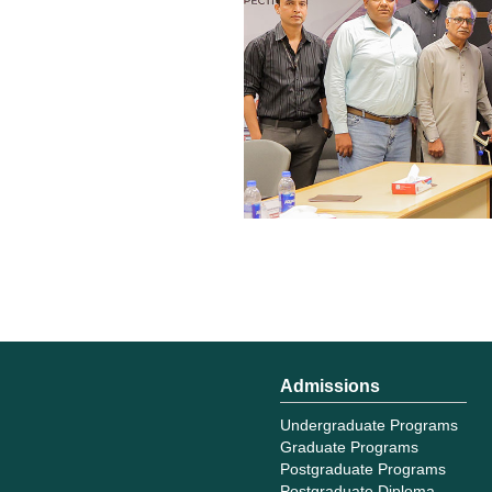
Admissions
Undergraduate Programs
Graduate Programs
Postgraduate Programs
Postgraduate Diploma