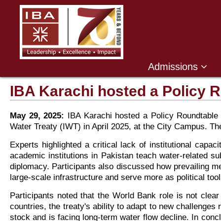
Admissions
IBA Karachi hosted a Policy R
May 29, 2025:
IBA Karachi hosted a Policy Roundtable 
Water Treaty (IWT) in April 2025, at the City Campus. 
Experts highlighted a critical lack of institutional cap
academic institutions in Pakistan teach water-related s
diplomacy. Participants also discussed how prevailing me
large-scale infrastructure and serve more as political tools
Participants noted that the World Bank role is not clear
countries, the treaty's ability to adapt to new challenges
stock and is facing long-term water flow decline. In conc