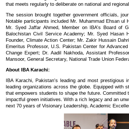
that meets regularly to deliberate on national and regio
The session brought together government officials, jo
Notable participants included Mr. Muhammad Ehsan ul H
Mr. Syed Jaffar Ahmed, Member on IBA’s Board of Gove
Balochistan Civil Service Academy; Mr. Syed Hasan H
Founder, Climate Action Center; Mr. Zakir Hussain Dahri
Emeritus Professor, U.S. Pakistan Center for Advance
Change Expert; Dr. Aadil Nakhoda, Assistant Professo
Mansoor, General Secretary, National Trade Union Federat
About IBA Karachi:
IBA Karachi, Pakistan’s leading and most prestigious in
leading organizations across the globe. Equipped with sta
that empowers students to shape the future. Committed t
impactful green initiatives. With a rich legacy and an unw
next 70 years of Visionary Leadership, Academic Excelle