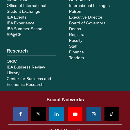
Office of International
International Linkages
Student Exchange
Patron
IBA Events
Executive Director
IBA Experience
Board of Governors
IBA Summer School
Deans
SP@CE
Registrar
Faculty
Staff
Research
Finance
Tenders
ORIC
IBA Business Review
Library
Center for Business and
Economic Research
Social Networks