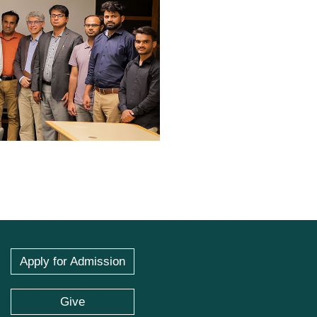
Apply for Admission
Give