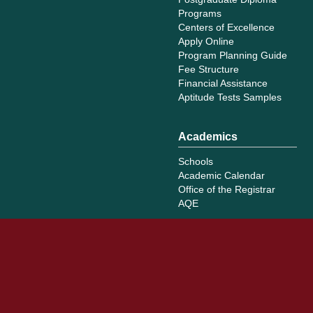
Programs
Centers of Excellence
Apply Online
Program Planning Guide
Fee Structure
Financial Assistance
Aptitude Tests Samples
Academics
Schools
Academic Calendar
Office of the Registrar
AQE