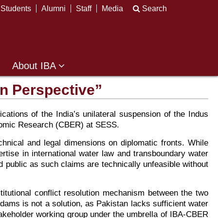
Students
Alumni
Staff
Media
Search
About IBA
in Perspective”
cations of the India’s unilateral suspension of the Indus
conomic Research (CBER) at SESS.
echnical and legal dimensions on diplomatic fronts. While
rtise in international water law and transboundary water
 public as such claims are technically unfeasible without
stitutional conflict resolution mechanism between the two
 dams is not a solution, as Pakistan lacks sufficient water
i-stakeholder working group under the umbrella of IBA-CBER