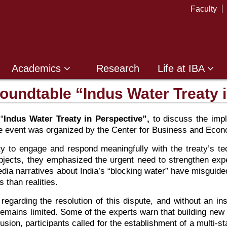
Faculty
Academics
Research
Life at IBA
oundtable “Indus Water Treaty 
“
Indus Water Treaty in Perspective”,
to discuss the impli
The event was organized by the Center for Business and E
acity to engage and respond meaningfully with the treaty’s t
ubjects, they emphasized the urgent need to strengthen expe
dia narratives about India’s “blocking water” have misguided
 than realities.
 regarding the resolution of this dispute, and without an in
 remains limited. Some of the experts warn that building new
lusion, participants called for the establishment of a mult