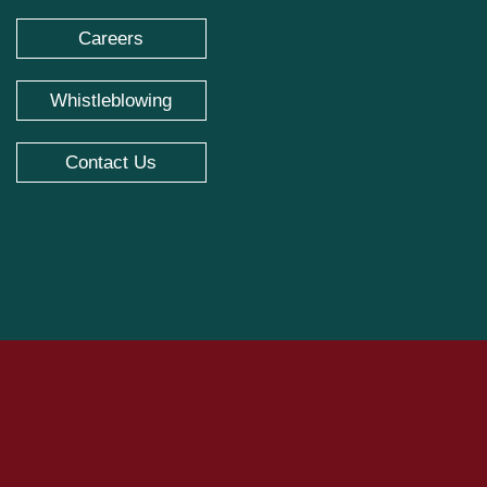
Careers
Whistleblowing
Contact Us