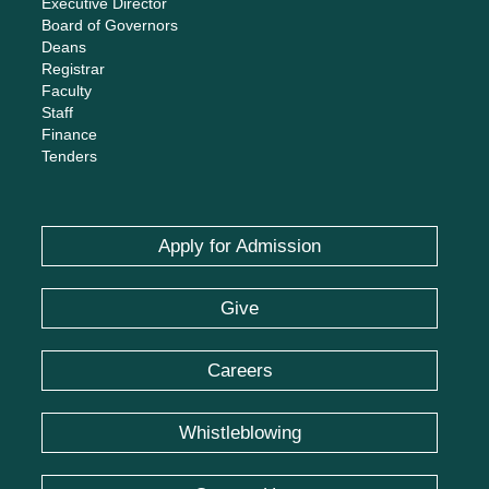
Executive Director
Board of Governors
Deans
Registrar
Faculty
Staff
Finance
Tenders
Apply for Admission
Give
Careers
Whistleblowing