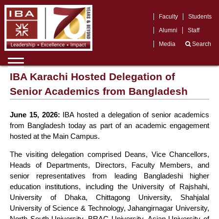
Faculty
Students
Alumni
Staff
Media
Search
IBA Karachi Hosted Delegation of
Senior Academics from Bangladesh
June 15, 2026:
IBA hosted a delegation of senior academics
from Bangladesh today as part of an academic engagement
hosted at the Main Campus.
The visiting delegation comprised Deans, Vice Chancellors,
Heads of Departments, Directors, Faculty Members, and
senior representatives from leading Bangladeshi higher
education institutions, including the University of Rajshahi,
University of Dhaka, Chittagong University, Shahjalal
University of Science & Technology, Jahangirnagar University,
North South University, BRAC University, Asian University of