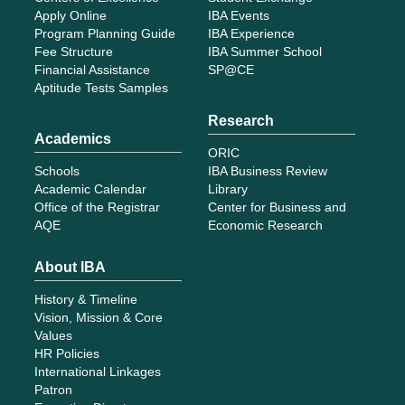
Apply Online
IBA Events
Program Planning Guide
IBA Experience
Fee Structure
IBA Summer School
Financial Assistance
SP@CE
Aptitude Tests Samples
Research
Academics
ORIC
Schools
IBA Business Review
Academic Calendar
Library
Office of the Registrar
Center for Business and
AQE
Economic Research
About IBA
History & Timeline
Vision, Mission & Core
Values
HR Policies
International Linkages
Patron