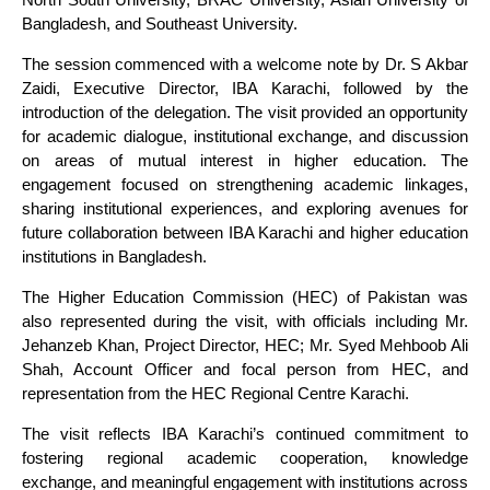
Bangladesh, and Southeast University.
The session commenced with a welcome note by Dr. S Akbar
Zaidi, Executive Director, IBA Karachi, followed by the
introduction of the delegation. The visit provided an opportunity
for academic dialogue, institutional exchange, and discussion
on areas of mutual interest in higher education. The
engagement focused on strengthening academic linkages,
sharing institutional experiences, and exploring avenues for
future collaboration between IBA Karachi and higher education
institutions in Bangladesh.
The Higher Education Commission (HEC) of Pakistan was
also represented during the visit, with officials including Mr.
Jehanzeb Khan, Project Director, HEC; Mr. Syed Mehboob Ali
Shah, Account Officer and focal person from HEC, and
representation from the HEC Regional Centre Karachi.
The visit reflects IBA Karachi’s continued commitment to
fostering regional academic cooperation, knowledge
exchange, and meaningful engagement with institutions across