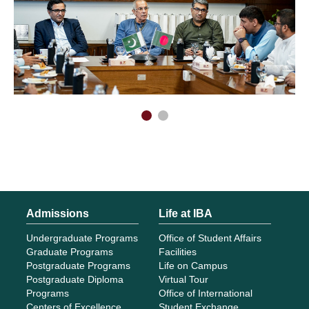
Admissions
Life at IBA
Undergraduate Programs
Office of Student Affairs
Graduate Programs
Facilities
Postgraduate Programs
Life on Campus
Postgraduate Diploma
Virtual Tour
Programs
Office of International
Centers of Excellence
Student Exchange