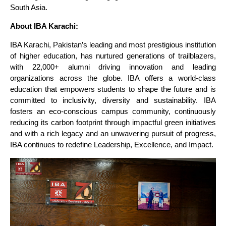
South Asia.
About IBA Karachi:
IBA Karachi, Pakistan’s leading and most prestigious institution
of higher education, has nurtured generations of trailblazers,
with 22,000+ alumni driving innovation and leading
organizations across the globe. IBA offers a world-class
education that empowers students to shape the future and is
committed to inclusivity, diversity and sustainability. IBA
fosters an eco-conscious campus community, continuously
reducing its carbon footprint through impactful green initiatives
and with a rich legacy and an unwavering pursuit of progress,
IBA continues to redefine Leadership, Excellence, and Impact.