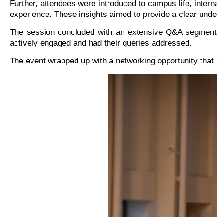
Further, attendees were introduced to campus life, intern
experience. These insights aimed to provide a clear und
The session concluded with an extensive Q&A segment f
actively engaged and had their queries addressed.
The event wrapped up with a networking opportunity that al