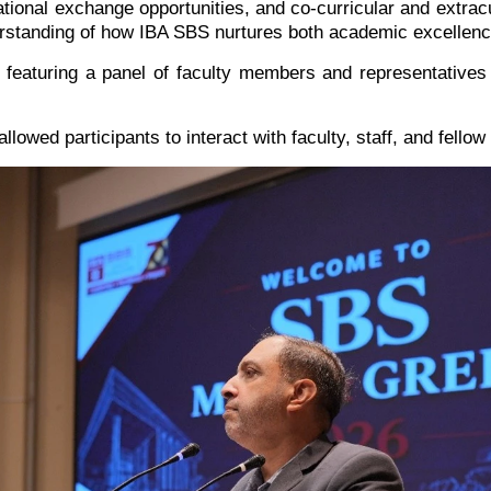
ational exchange opportunities, and co-curricular and extracu
erstanding of how IBA SBS nurtures both academic excellenc
eaturing a panel of faculty members and representatives 
lowed participants to interact with faculty, staff, and fellow