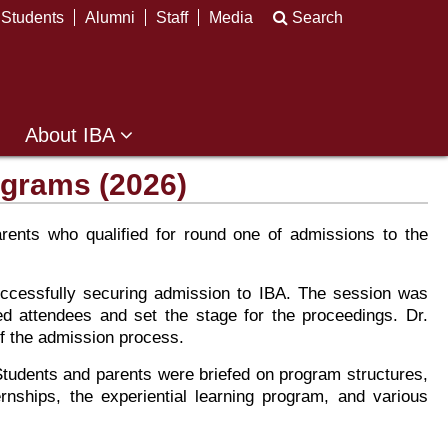
Students
Alumni
Staff
Media
Search
About IBA
ograms (2026)
ents who qualified for round one of admissions to the
ccessfully securing admission to IBA. The session was
d attendees and set the stage for the proceedings. Dr.
of the admission process.
tudents and parents were briefed on program structures,
rnships, the experiential learning program, and various