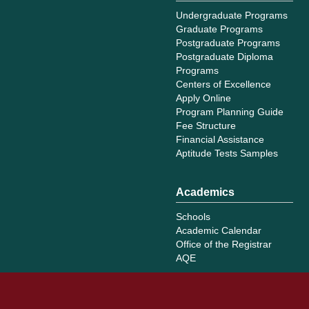
Undergraduate Programs
Graduate Programs
Postgraduate Programs
Postgraduate Diploma
Programs
Centers of Excellence
Apply Online
Program Planning Guide
Fee Structure
Financial Assistance
Aptitude Tests Samples
Academics
Schools
Academic Calendar
Office of the Registrar
AQE