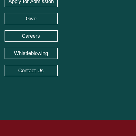
Apply for Admission
Give
Careers
Whistleblowing
Contact Us