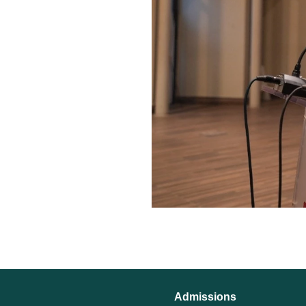
Admissions