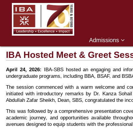
,
Admissions
IBA Hosted Meet & Greet Ses
April 24, 2026:
IBA-SBS hosted an engaging and inform
undergraduate programs, including BBA, BSAF, and BSB
The session commenced with a warm welcome and congra
initiated with introductory remarks by Dr. Kanza Soha
Abdullah Zafar Sheikh, Dean, SBS, congratulated the inco
This was followed by a comprehensive presentation cove
academic journey, and opportunities available througho
avenues designed to equip students with the professional 