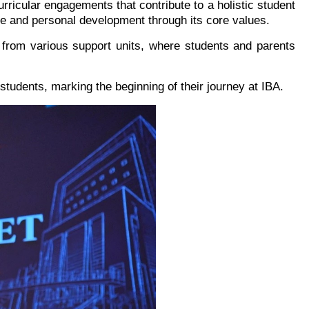
rricular engagements that contribute to a holistic student
e and personal development through its core values.
from various support units, where students and parents
 students, marking the beginning of their journey at IBA.