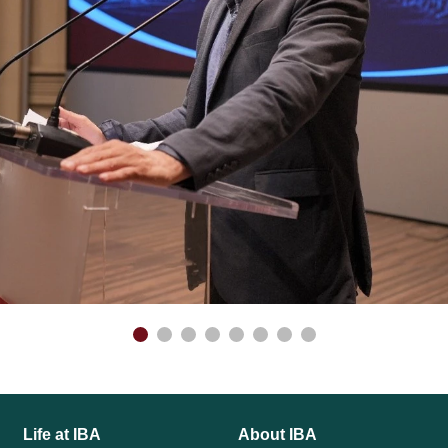
Life at IBA
About IBA