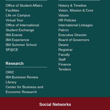
Office of Student Affairs
History & Timeline
Facilities
Vision, Mission & Core
Life on Campus
Values
Virtual Tour
HR Policies
Office of International
International Linkages
Student Exchange
Patron
IBA Events
Executive Director
IBA Experience
Board of Governors
IBA Summer School
Deans
SP@CE
Registrar
Faculty
Staff
Research
Finance
Tenders
ORIC
IBA Business Review
Library
Center for Business and
Economic Research
Social Networks