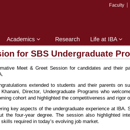
Faculty
Academics
Research
Life at IBA
sion for SBS Undergraduate Pr
ative Meet & Greet Session for candidates and their par
A.
tulations extended to students and their parents on su
il Khanani, Director, Undergraduate Programs who welcome
ming cohort and highlighted the competitiveness and rigor 
ring key aspects of the undergraduate experience at IBA. S
ut the four-year degree. The session also highlighted inte
skills required in today’s evolving job market.