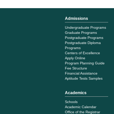
Admissions
Undergraduate Programs
Graduate Programs
Postgraduate Programs
Postgraduate Diploma
Programs
Centers of Excellence
Apply Online
Program Planning Guide
Fee Structure
Financial Assistance
Aptitude Tests Samples
Academics
Schools
Academic Calendar
Office of the Registrar