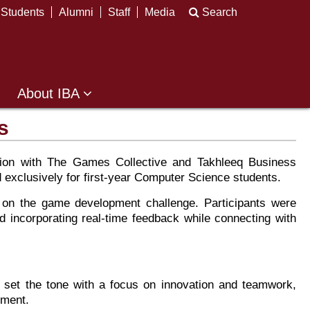
Students
Alumni
Staff
Media
Search
About IBA
s
ion with The Games Collective and Takhleeq Business
 exclusively for first-year Computer Science students.
k on the game development challenge. Participants were
d incorporating real-time feedback while connecting with
set the tone with a focus on innovation and teamwork,
ement.