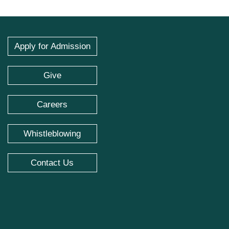
Apply for Admission
Give
Careers
Whistleblowing
Contact Us