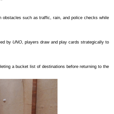
 obstacles such as traffic, rain, and police checks while
ired by
UNO
, players draw and play cards strategically to
ting a bucket list of destinations before returning to the