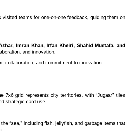
s visited teams for one-on-one feedback, guiding them on
Azhar, Imran Khan, Irfan Kheiri, Shahid Mustafa, and
aboration, and innovation.
sm, collaboration, and commitment to innovation.
7x6 grid represents city territories, with “Jugaar” tiles
nd strategic card use.
he “sea,” including fish, jellyfish, and garbage items that
n.