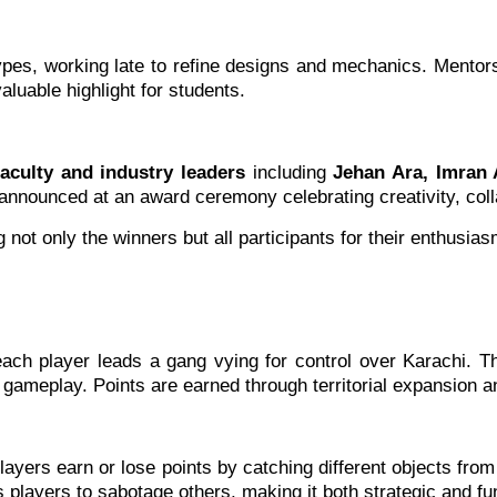
types, working late to refine designs and mechanics. Mentor
luable highlight for students.
culty and industry leaders
including
Jehan Ara, Imran 
announced at an award ceremony celebrating creativity, coll
ot only the winners but all participants for their enthusia
h player leads a gang vying for control over Karachi. The 
gameplay. Points are earned through territorial expansion a
yers earn or lose points by catching different objects from t
s players to sabotage others, making it both strategic and fu