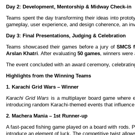
Day 2: Development, Mentorship & Midway Check-in
Teams spent the day transforming their ideas into proto
gameplay, user experience, and design coherence, an inva
Day 3: Final Presentations, Judging & Celebration
Teams showcased their games before a jury of
SMCS fa
Arslan Khatri
. After evaluating
50 games
, winners were 
The event concluded with an award ceremony, celebrating n
Highlights from the Winning Teams
1. Karachi Grid Wars – Winner
Karachi Grid Wars
is a multiplayer board game where eac
introducing random Karachi-themed events that influence 
2. Machera Mania – 1st Runner-up
A fast-paced fishing game played on a board with rods. Pla
introduce an element of luck. The competitive twist allow