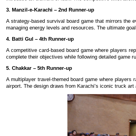
3. Manzil-e-Karachi – 2nd Runner-up
A strategy-based survival board game that mirrors the ev
managing energy levels and resources. The ultimate goal
4. Batti Gul – 4th Runner-up
A competitive card-based board game where players repre
complete their objectives while following detailed game 
5. Chakkar – 5th Runner-up
A multiplayer travel-themed board game where players race
airport. The design draws from Karachi’s iconic truck art