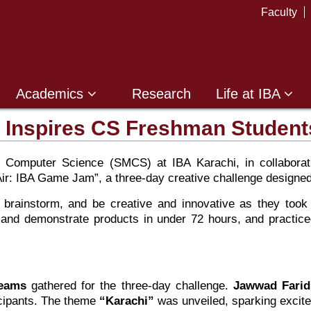
Faculty
Academics
Research
Life at IBA
 Inspires CS Freshman Student
 Computer Science (SMCS) at IBA Karachi, in collaborat
Air: IBA Game Jam”, a three-day creative challenge designed
 brainstorm, and be creative and innovative as they too
ip and demonstrate products in under 72 hours, and practice
teams
gathered for the three-day challenge.
Jawwad Farid
icipants. The theme
“Karachi”
was unveiled, sparking excit