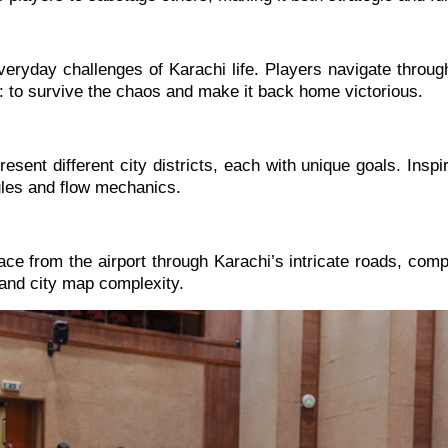
eryday challenges of Karachi life. Players navigate through
: to survive the chaos and make it back home victorious.
sent different city districts, each with unique goals. Insp
rules and flow mechanics.
 from the airport through Karachi’s intricate roads, comple
 and city map complexity.