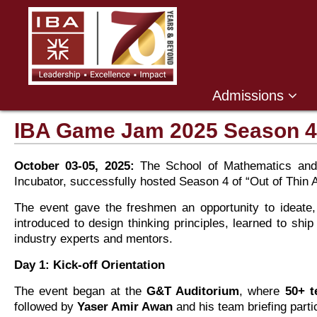
Admissions
IBA Game Jam 2025 Season 4
October 03-05, 2025:
The School of Mathematics and
Incubator, successfully hosted Season 4 of “Out of Thin 
The event gave the freshmen an opportunity to ideate,
introduced to design thinking principles, learned to sh
industry experts and mentors.
Day 1: Kick-off Orientation
The event began at the
G&T Auditorium
, where
50+ 
followed by
Yaser Amir Awan
and his team briefing part