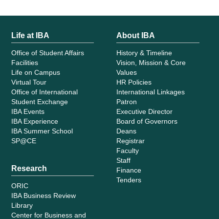
Life at IBA
About IBA
Office of Student Affairs
History & Timeline
Facilities
Vision, Mission & Core
Life on Campus
Values
Virtual Tour
HR Policies
Office of International
International Linkages
Student Exchange
Patron
IBA Events
Executive Director
IBA Experience
Board of Governors
IBA Summer School
Deans
SP@CE
Registrar
Faculty
Staff
Research
Finance
Tenders
ORIC
IBA Business Review
Library
Center for Business and