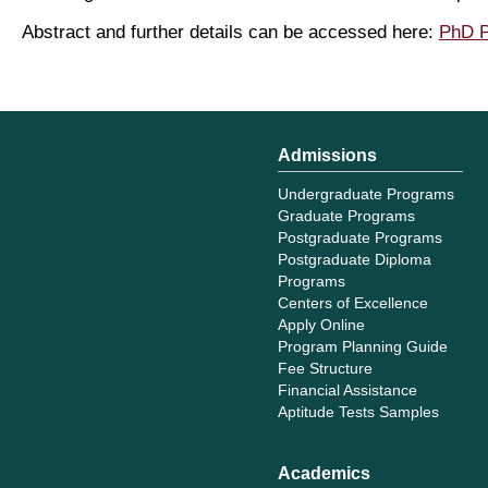
Abstract and further details can be accessed here:
PhD P
Admissions
Undergraduate Programs
Graduate Programs
Postgraduate Programs
Postgraduate Diploma
Programs
Centers of Excellence
Apply Online
Program Planning Guide
Fee Structure
Financial Assistance
Aptitude Tests Samples
Academics