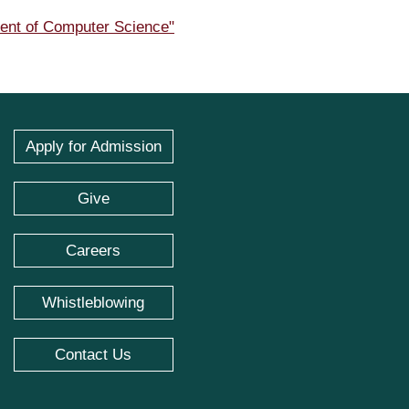
ment of Computer Science"
Apply for Admission
Give
Careers
Whistleblowing
Contact Us