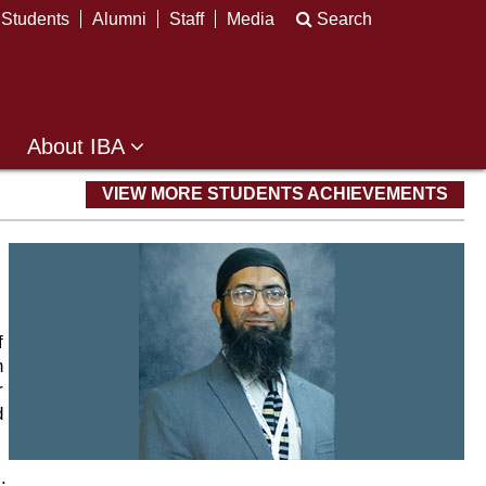
Students
Alumni
Staff
Media
Search
About IBA
VIEW MORE STUDENTS ACHIEVEMENTS
f
n
r
d
.