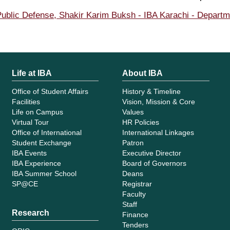
ublic Defense, Shakir Karim Buksh - IBA Karachi - Depart
Life at IBA
About IBA
Office of Student Affairs
History & Timeline
Facilities
Vision, Mission & Core
Life on Campus
Values
Virtual Tour
HR Policies
Office of International
International Linkages
Student Exchange
Patron
IBA Events
Executive Director
IBA Experience
Board of Governors
IBA Summer School
Deans
SP@CE
Registrar
Faculty
Staff
Research
Finance
Tenders