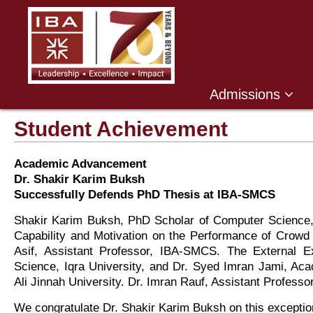
Admissions
Student Achievement
Academic Advancement
Dr. Shakir Karim Buksh
Successfully Defends PhD Thesis at IBA-SMCS
Shakir Karim Buksh, PhD Scholar of Computer Science, s
Capability and Motivation on the Performance of Crowd
Asif, Assistant Professor, IBA-SMCS. The External 
Science, Iqra University, and Dr. Syed Imran Jami, 
Ali Jinnah University. Dr. Imran Rauf, Assistant Profess
We congratulate Dr. Shakir Karim Buksh on this exceptio