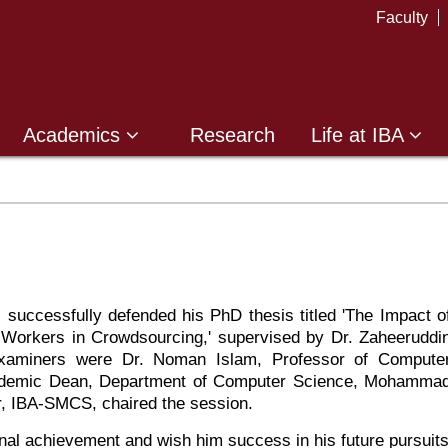
Faculty
Academics
Research
Life at IBA
uccessfully defended his PhD thesis titled 'The Impact o
 Workers in Crowdsourcing,' supervised by Dr. Zaheeruddi
Examiners were Dr. Noman Islam, Professor of Compute
Academic Dean, Department of Computer Science, Mohamma
or, IBA-SMCS, chaired the session.
nal achievement and wish him success in his future pursuits