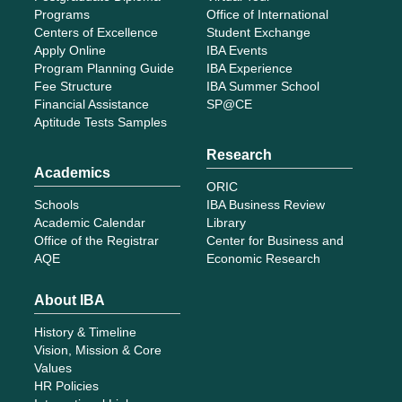
Programs
Office of International
Centers of Excellence
Student Exchange
Apply Online
IBA Events
Program Planning Guide
IBA Experience
Fee Structure
IBA Summer School
Financial Assistance
SP@CE
Aptitude Tests Samples
Research
Academics
ORIC
Schools
IBA Business Review
Academic Calendar
Library
Office of the Registrar
Center for Business and
AQE
Economic Research
About IBA
History & Timeline
Vision, Mission & Core
Values
HR Policies