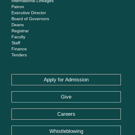
International Linkages
Patron
Executive Director
Board of Governors
Deans
Registrar
Faculty
Staff
Finance
Tenders
Apply for Admission
Give
Careers
Whistleblowing