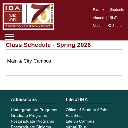
Faculty
Students
Alumni
Staff
Media
Search
Class Schedule - Spring 2026
Main & City Campus
Admissions
Life at IBA
Undergraduate Programs
Office of Student Affairs
Graduate Programs
Facilities
Postgraduate Programs
Life on Campus
Postgraduate Diploma
Virtual Tour