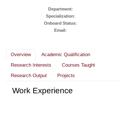
Department:
Specialization:
Onboard Status:
Email:
Overview
Academic Qualification
Research Interests
Courses Taught
Research Output
Projects
Work Experience