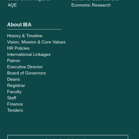
AQE
Economic Research
About IBA
History & Timeline
Vision, Mission & Core Values
HR Policies
International Linkages
Patron
Executive Director
Board of Governors
Deans
Registrar
Faculty
Staff
Finance
Tenders