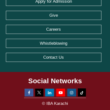
Apply for Admission
Give
Careers
Whistleblowing
Contact Us
Social Networks
© IBA Karachi