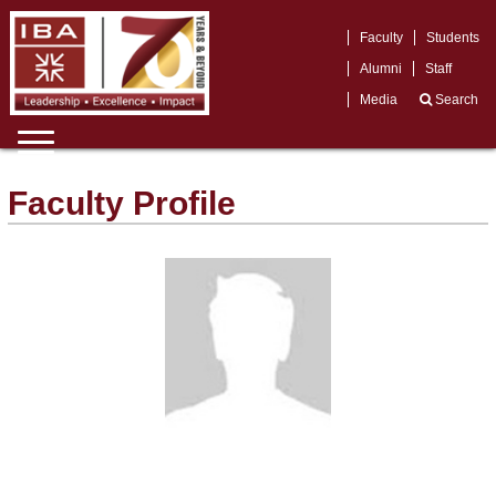
Faculty
Students
Alumni
Staff
Media
Search
Faculty Profile