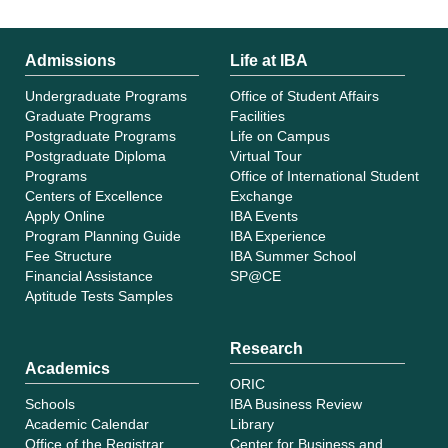
Admissions
Life at IBA
Undergraduate Programs
Office of Student Affairs
Graduate Programs
Facilities
Postgraduate Programs
Life on Campus
Postgraduate Diploma
Virtual Tour
Programs
Office of International Student
Centers of Excellence
Exchange
Apply Online
IBA Events
Program Planning Guide
IBA Experience
Fee Structure
IBA Summer School
Financial Assistance
SP@CE
Aptitude Tests Samples
Research
Academics
ORIC
Schools
IBA Business Review
Academic Calendar
Library
Office of the Registrar
Center for Business and