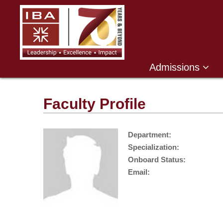
Admissions
Faculty Profile
Department:
Specialization:
Onboard Status:
Email: