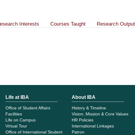
esearch Interests
Courses Taught
Research Output
Life at IBA
About IBA
Office of Student Affairs
History & Timeline
Facilities
Vision, Mission & Core Values
Life on Campus
HR Policies
Virtual Tour
International Linkages
Office of International Student
Patron