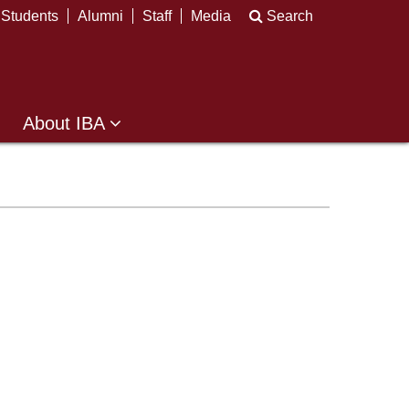
Students
Alumni
Staff
Media
Search
About IBA