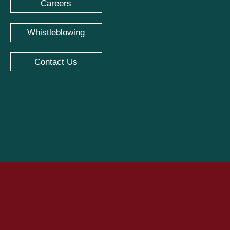
Careers
Whistleblowing
Contact Us