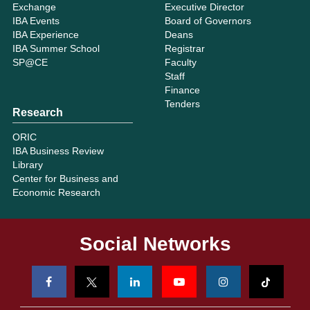
Exchange
Executive Director
IBA Events
Board of Governors
IBA Experience
Deans
IBA Summer School
Registrar
SP@CE
Faculty
Staff
Finance
Tenders
Research
ORIC
IBA Business Review
Library
Center for Business and
Economic Research
Social Networks