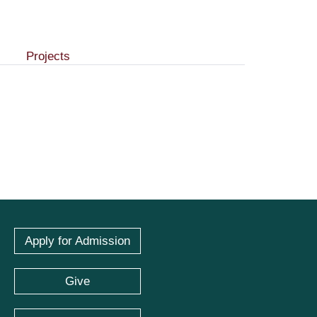
Projects
Apply for Admission
Give