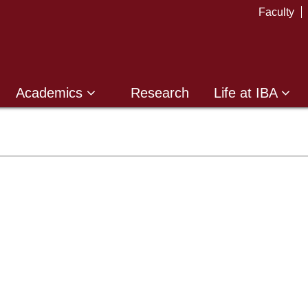
Faculty
Academics
Research
Life at IBA