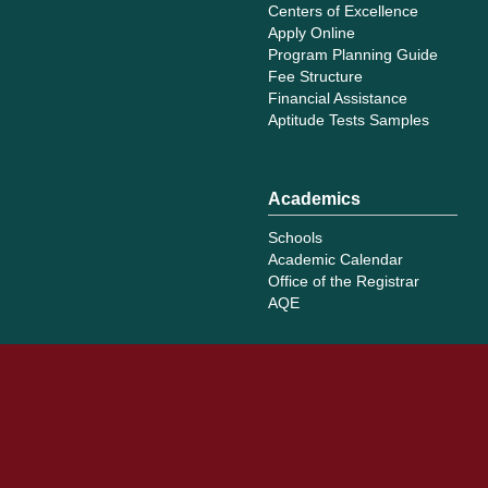
Centers of Excellence
Apply Online
Program Planning Guide
Fee Structure
Financial Assistance
Aptitude Tests Samples
Academics
Schools
Academic Calendar
Office of the Registrar
AQE