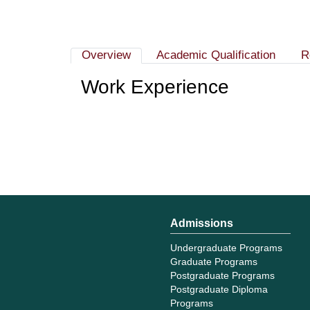
Overview
Academic Qualification
R
Work Experience
Admissions
Undergraduate Programs
Graduate Programs
Postgraduate Programs
Postgraduate Diploma
Programs