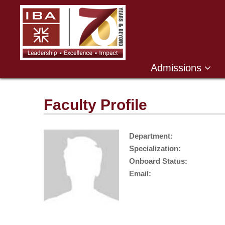
Admissions
Faculty Profile
Department:
Specialization:
Onboard Status:
Email: