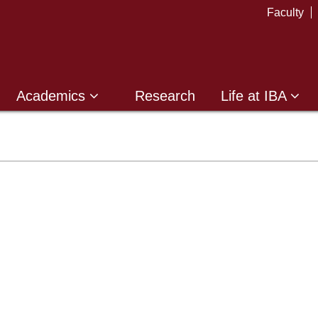
Faculty
Academics
Research
Life at IBA