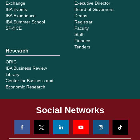
Exchange
Executive Director
IBA Events
Board of Governors
IBA Experience
Deans
IBA Summer School
Registrar
SP@CE
Faculty
Staff
Finance
Tenders
Research
ORIC
IBA Business Review
Library
Center for Business and
Economic Research
Social Networks