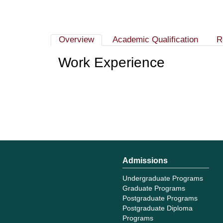
Overview
Academic Qualification
R
Work Experience
Admissions
Undergraduate Programs
Graduate Programs
Postgraduate Programs
Postgraduate Diploma
Programs