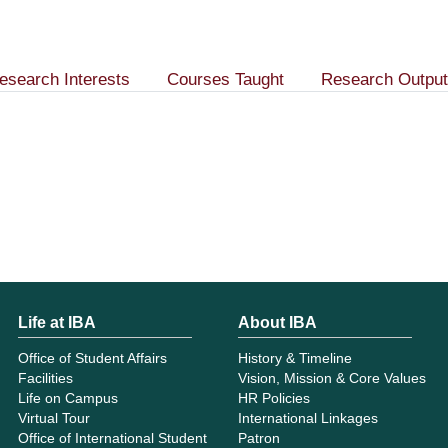
esearch Interests
Courses Taught
Research Output
Life at IBA
About IBA
Office of Student Affairs
History & Timeline
Facilities
Vision, Mission & Core Values
Life on Campus
HR Policies
Virtual Tour
International Linkages
Office of International Student
Patron