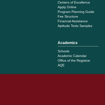
Centers of Excellence
Apply Online
Program Planning Guide
Fee Structure
Financial Assistance
Aptitude Tests Samples
Academics
Schools
Academic Calendar
Office of the Registrar
AQE