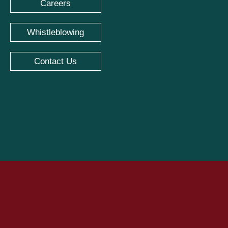
Careers
Whistleblowing
Contact Us