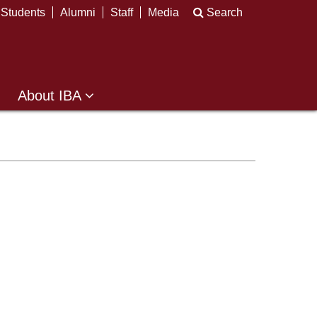
Students
Alumni
Staff
Media
Search
About IBA