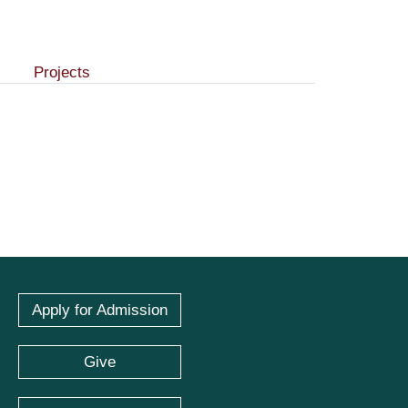
Projects
Apply for Admission
Give