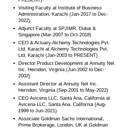
Visiting Faculty at Institute of Business
Administration, Karachi (Jan-2017 to Dec-
2022)
Adjunct Faculty at SPJIMR, Dubai &
Singapore (Mar-2007 to Oct-2018)
CEO & Actuary Alchemy Technologies Pvt.
Ltd. Karachi at Alchemy Technologies Pvt.
Ltd. Karachi (Jan-2003 to PRESENT)
Director Product Development at Annuity Net
Inc. Herndon, Virginia (Jun-2002 to Dec-
2002)
Assistant Director at Annuity Net Inc.
Herndon, Virginia (Sep-2001 to May-2022)
CEO Avicena LLC, Santa Ana, California at
Avicena LLC, Santa Ana, California (Aug-
1999 to Jun-2021)
Associate Goldman Sachs International,
Prime Brokerage, London, UK at Goldman