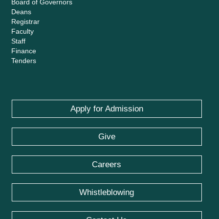
Board of Governors
Deans
Registrar
Faculty
Staff
Finance
Tenders
Apply for Admission
Give
Careers
Whistleblowing