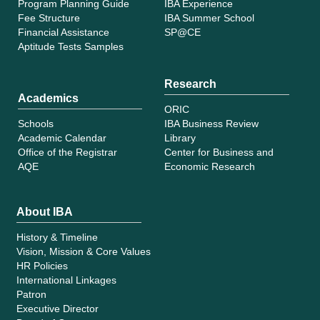
Program Planning Guide
IBA Experience
Fee Structure
IBA Summer School
Financial Assistance
SP@CE
Aptitude Tests Samples
Research
Academics
ORIC
Schools
IBA Business Review
Academic Calendar
Library
Office of the Registrar
Center for Business and
AQE
Economic Research
About IBA
History & Timeline
Vision, Mission & Core Values
HR Policies
International Linkages
Patron
Executive Director