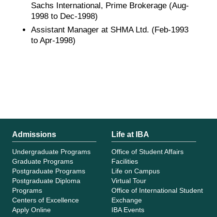
Sachs International, Prime Brokerage (Aug-
1998 to Dec-1998)
Assistant Manager at SHMA Ltd. (Feb-1993
to Apr-1998)
Admissions
Life at IBA
Undergraduate Programs
Office of Student Affairs
Graduate Programs
Facilities
Postgraduate Programs
Life on Campus
Postgraduate Diploma
Virtual Tour
Programs
Office of International Student
Centers of Excellence
Exchange
Apply Online
IBA Events