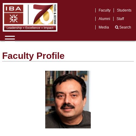
Faculty
Students
Alumni
Staff
Media
Search
Faculty Profile