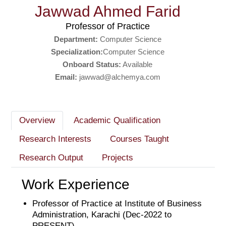
Jawwad Ahmed Farid
Professor of Practice
Department:
Computer Science
Specialization:
Computer Science
Onboard Status:
Available
Email:
jawwad@alchemya.com
Overview
Academic Qualification
Research Interests
Courses Taught
Research Output
Projects
Work Experience
Professor of Practice at Institute of Business
Administration, Karachi (Dec-2022 to
PRESENT)