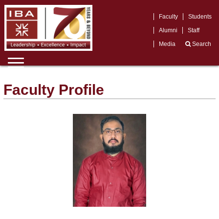
Faculty
Students
Alumni
Staff
Media
Search
Faculty Profile