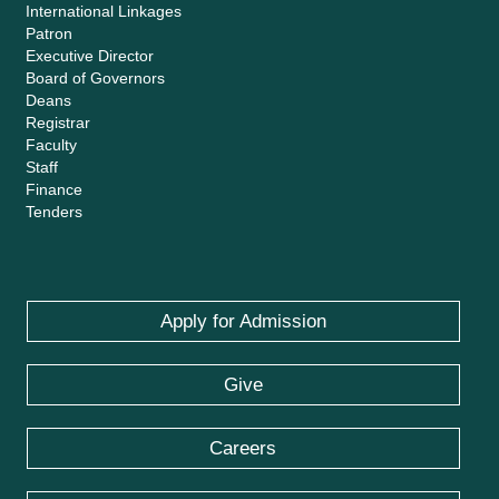
International Linkages
Patron
Executive Director
Board of Governors
Deans
Registrar
Faculty
Staff
Finance
Tenders
Apply for Admission
Give
Careers