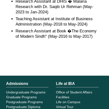
Research Assistant at DHIS � Malaria
Research with Dr. Saqib Ur Rehman (May-
2023 to Jan-2024)
Teaching Assistant at Institute of Business
Administration (May-2018 to May-2024)
Research Assistant at Book �The Economy
of Modern Sindh" (May-2016 to May-2017)
Admissions
Life at IBA
Undergraduate Programs
Office of Student Affairs
Graduate Programs
Facilities
Postgraduate Programs
Life on Campus
Postgraduate Diploma
Virtual Tour