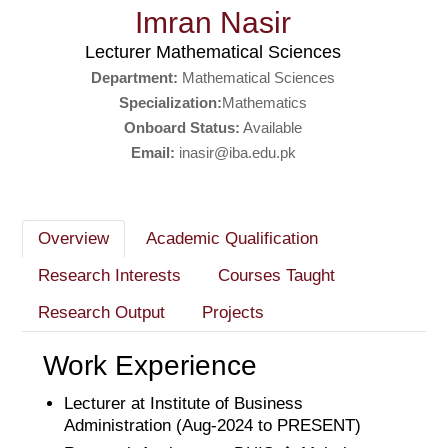
Imran Nasir
Lecturer Mathematical Sciences
Department:
Mathematical Sciences
Specialization:
Mathematics
Onboard Status:
Available
Email:
inasir@iba.edu.pk
Overview
Academic Qualification
Research Interests
Courses Taught
Research Output
Projects
Work Experience
Lecturer at Institute of Business
Administration (Aug-2024 to PRESENT)