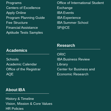
Programs
Office of International Student
Centers of Excellence
Exchange
Apply Online
IBA Events
Program Planning Guide
IBA Experience
Fee Structure
IBA Summer School
Financial Assistance
SP@CE
Aptitude Tests Samples
Research
Academics
ORIC
Schools
IBA Business Review
Academic Calendar
Library
Office of the Registrar
Center for Business and
AQE
Economic Research
About IBA
History & Timeline
Vision, Mission & Core Values
HR Policies